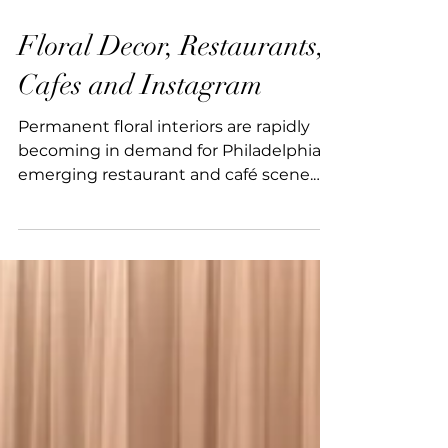
1 min read
Floral Decor, Restaurants,
Cafes and Instagram
Permanent floral interiors are rapidly
becoming in demand for Philadelphia’s
emerging restaurant and café scene.
From boutique coffee shops to
corporate corridors, beautifully
designed spaces and intentional
photo‑op moments are now a must
have for 2026. With 15+ years of
experience in scenic and visual
installations, our team understands