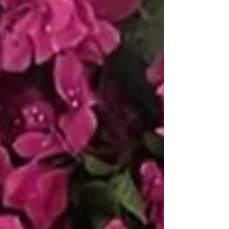
experience in scenic design, our team
handles the full process of design, print
production, and on‑site installation. We
are a trusted, licensed vendor across
many of Philadelphia’s most beautiful
venues. For venues with historic
flooring, we offer an exclusiv