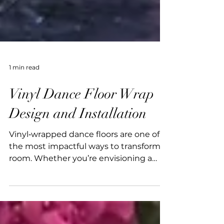
1 min read
Vinyl Dance Floor Wrap
Design and Installation
Vinyl‑wrapped dance floors are one of
the most impactful ways to transform a
room. Whether you’re envisioning a
vibrant custom print or a chic
monogram, a bespoke floor instantly
elevates the room. With over 15 years of