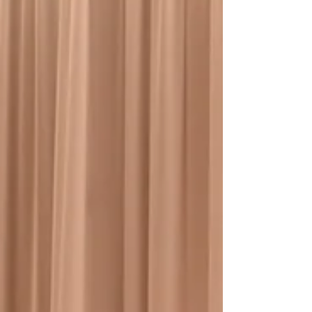
how to source the right materials,
leverage skilled labor, and transform
any interior into a high‑impact visual
asset. These installations