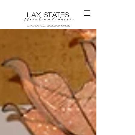
LAX STATES
floral and decor
804 Warsaw Ave. Blackwood, NJ 08012