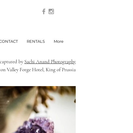
CONTACT
RENTALS
More
y captured by
Sachi Anand Photography
on Valley Forge Hotel, King of Prussia