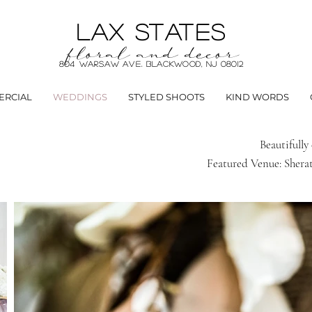
LAX STATES
floral and decor
804 Warsaw Ave. Blackwood, NJ 08012
RCIAL
WEDDINGS
STYLED SHOOTS
KIND WORDS
Beautifull
Featured Venue: Sherat