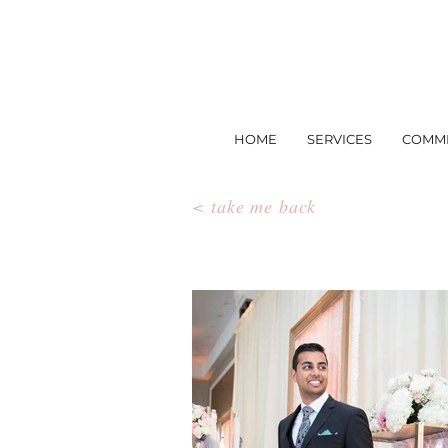
HOME
SERVICES
COMME
< take me back