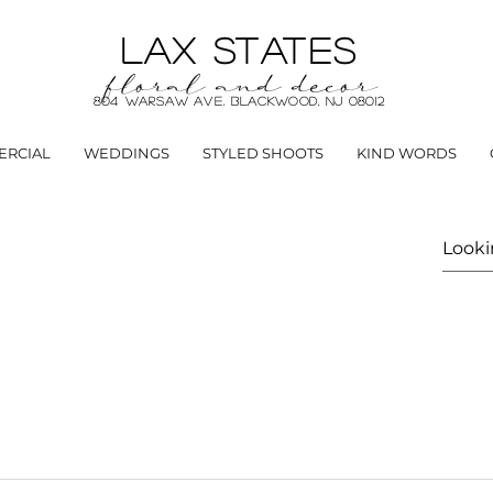
LAX STATES
floral and decor
804 Warsaw Ave. Blackwood, NJ 08012
RCIAL
WEDDINGS
STYLED SHOOTS
KIND WORDS
r from concept to completion for special events, restaur