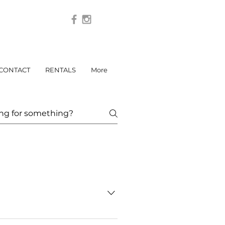
CONTACT
RENTALS
More
ant interiors, weddings, or