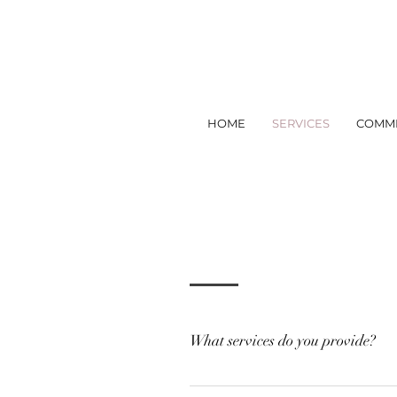
HOME
SERVICES
COMME
What services do you provide?
Design Visual design and deco