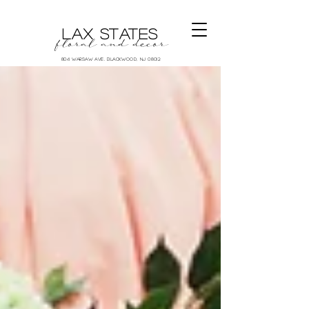
LAX STATES
floral and decor
804 Warsaw Ave. Blackwood, NJ 08012